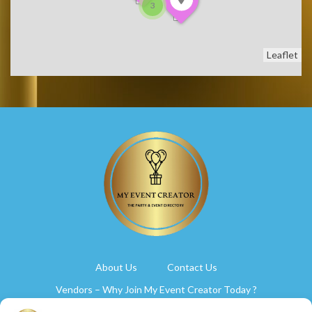
3
Leaflet
About Us
Contact Us
Vendors – Why Join My Event Creator Today ?