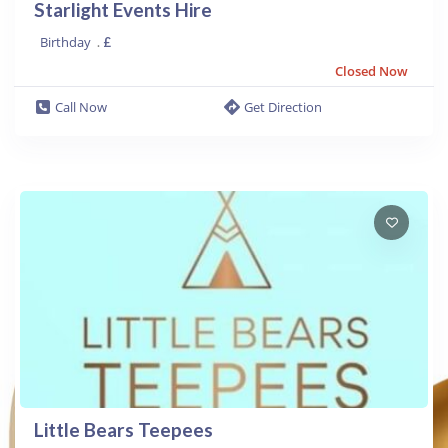
Starlight Events Hire
Birthday
.
£
Closed Now
Call Now
Get Direction
Little Bears Teepees