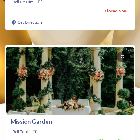
Ball Pit Hire
.
££
Closed Now
Get Direction
Mission Garden
Bell Tent
.
££