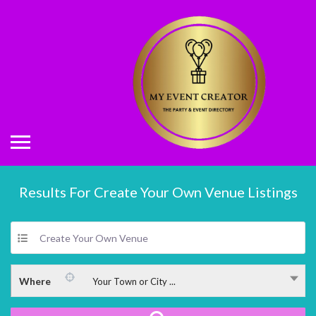
Results For
Create Your Own Venue
Listings
Create Your Own Venue
Where
Your Town or City ...