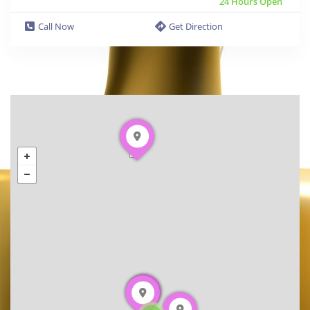
24 Hours Open
Call Now
Get Direction