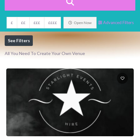
Advanced Filters
£
££
£££
££££
Open Now
See Filters
All You Need To Create Your Own Venue