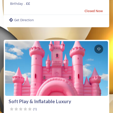
Birthday
.
££
Closed Now
Get Direction
Soft Play & Inflatable Luxury
(1)