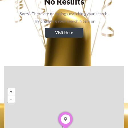
No Results
Sorry! There are no listings matching your search.
Try changing your search filters or
Visit Here