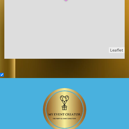
Leaflet