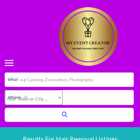
What
Where
Results For
Hair Removal
Listings