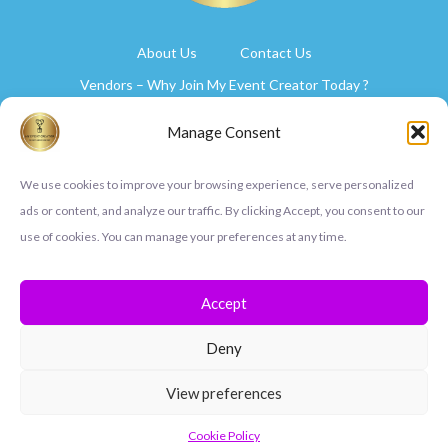
About Us
Contact Us
Vendors – Why Join My Event Creator Today ?
Select Your Plan
Manage Consent
Privacy Policy
Cookie Policy (UK)
We use cookies to improve your browsing experience, serve personalized
ads or content, and analyze our traffic. By clicking Accept, you consent to our
use of cookies. You can manage your preferences at any time.
Accept
Deny
View preferences
Copyright © 2024 My Event Creator
Cookie Policy