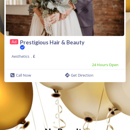
Prestigious Hair & Beauty
Ad
Aesthetics
.
£
24 Hours Open
Call Now
Get Direction