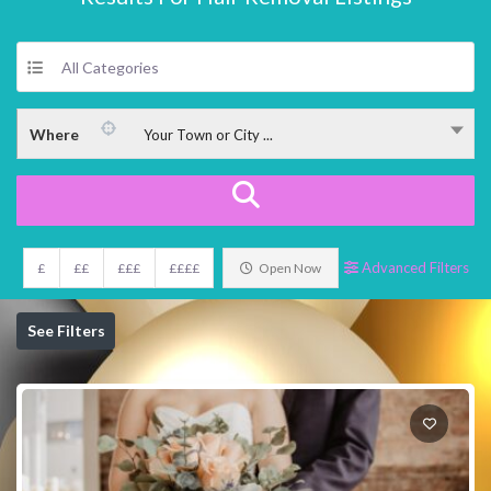
All Categories
Where
Your Town or City ...
Advanced Filters
£
££
£££
££££
Open Now
See Filters