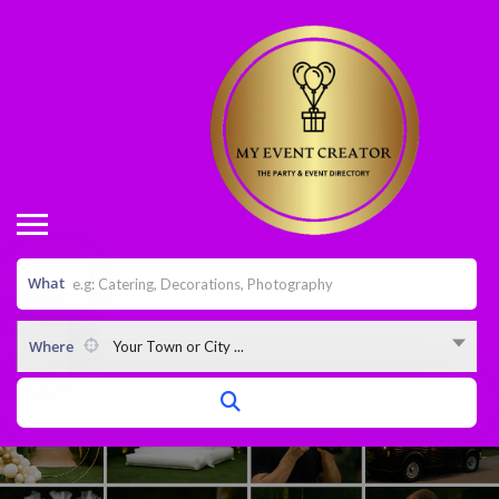
What
Where
Your Town or City ...