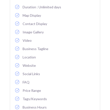
Duration : Unlimited days
Map Display
Contact Display
Image Gallery
Video
Business Tagline
Location
Website
Social Links
FAQ
Price Range
Tags/Keywords
Business Hours