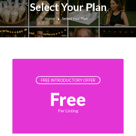
Select Your Plan
Home
Select Your Plan
FREE INTRODUCTORY OFFER
Free
Per Listing